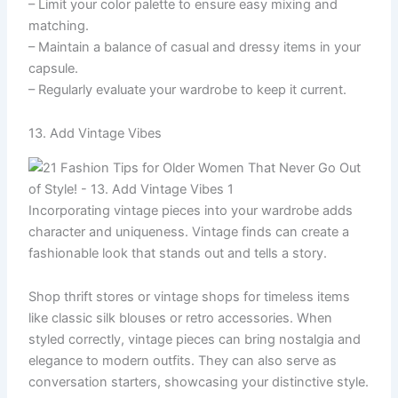
– Limit your color palette to ensure easy mixing and
matching.
– Maintain a balance of casual and dressy items in your
capsule.
– Regularly evaluate your wardrobe to keep it current.
13. Add Vintage Vibes
Incorporating vintage pieces into your wardrobe adds
character and uniqueness. Vintage finds can create a
fashionable look that stands out and tells a story.
Shop thrift stores or vintage shops for timeless items
like classic silk blouses or retro accessories. When
styled correctly, vintage pieces can bring nostalgia and
elegance to modern outfits. They can also serve as
conversation starters, showcasing your distinctive style.