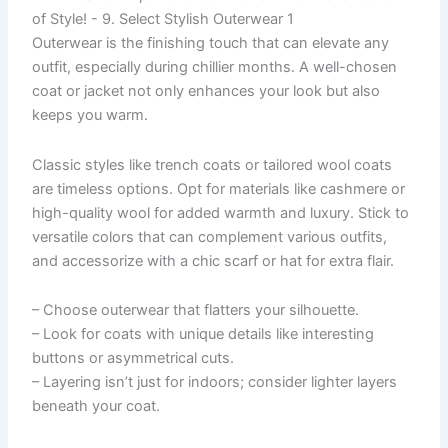
Outerwear is the finishing touch that can elevate any
outfit, especially during chillier months. A well-chosen
coat or jacket not only enhances your look but also
keeps you warm.
Classic styles like trench coats or tailored wool coats
are timeless options. Opt for materials like cashmere or
high-quality wool for added warmth and luxury. Stick to
versatile colors that can complement various outfits,
and accessorize with a chic scarf or hat for extra flair.
– Choose outerwear that flatters your silhouette.
– Look for coats with unique details like interesting
buttons or asymmetrical cuts.
– Layering isn’t just for indoors; consider lighter layers
beneath your coat.