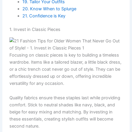
19. Tailor Your Outfits
20. Know When to Splurge
21. Confidence is Key
1. Invest in Classic Pieces
Focusing on classic pieces is key to building a timeless
wardrobe. Items like a tailored blazer, a little black dress,
or a chic trench coat never go out of style. They can be
effortlessly dressed up or down, offering incredible
versatility for any occasion.
Quality fabrics ensure these staples last while providing
comfort. Stick to neutral shades like navy, black, and
beige for easy mixing and matching. By investing in
these essentials, creating stylish outfits will become
second nature.