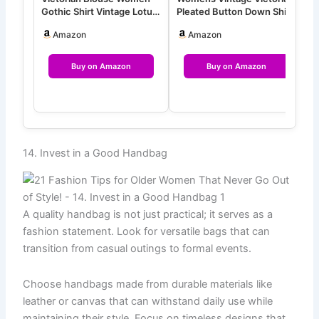
Gothic Shirt Vintage Lotus
Pleated Button Down Shirt
S
Ruffle Long Sleeve Tops
Long Sleeve Stretch B…
S
Amazon
Amazon
Buy on Amazon
Buy on Amazon
14. Invest in a Good Handbag
A quality handbag is not just practical; it serves as a
fashion statement. Look for versatile bags that can
transition from casual outings to formal events.
Choose handbags made from durable materials like
leather or canvas that can withstand daily use while
maintaining their style. Focus on timeless designs that