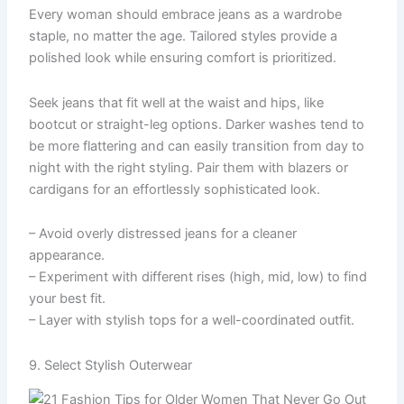
Every woman should embrace jeans as a wardrobe
staple, no matter the age. Tailored styles provide a
polished look while ensuring comfort is prioritized.
Seek jeans that fit well at the waist and hips, like
bootcut or straight-leg options. Darker washes tend to
be more flattering and can easily transition from day to
night with the right styling. Pair them with blazers or
cardigans for an effortlessly sophisticated look.
– Avoid overly distressed jeans for a cleaner
appearance.
– Experiment with different rises (high, mid, low) to find
your best fit.
– Layer with stylish tops for a well-coordinated outfit.
9. Select Stylish Outerwear