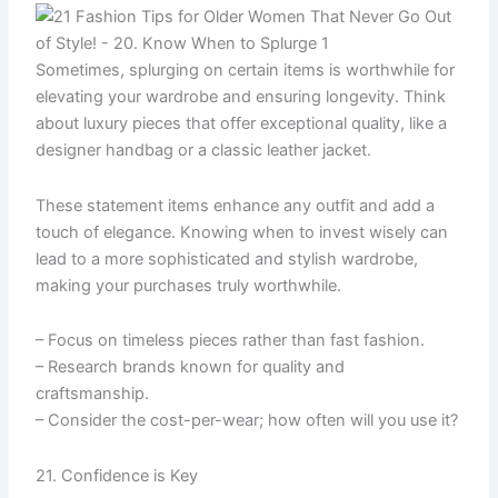
Sometimes, splurging on certain items is worthwhile for
elevating your wardrobe and ensuring longevity. Think
about luxury pieces that offer exceptional quality, like a
designer handbag or a classic leather jacket.
These statement items enhance any outfit and add a
touch of elegance. Knowing when to invest wisely can
lead to a more sophisticated and stylish wardrobe,
making your purchases truly worthwhile.
– Focus on timeless pieces rather than fast fashion.
– Research brands known for quality and
craftsmanship.
– Consider the cost-per-wear; how often will you use it?
21. Confidence is Key