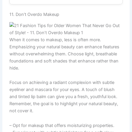
11. Don’t Overdo Makeup
When it comes to makeup, less is often more.
Emphasizing your natural beauty can enhance features
without overwhelming them. Choose light, breathable
foundations and soft shades that enhance rather than
hide.
Focus on achieving a radiant complexion with subtle
eyeliner and mascara for your eyes. A touch of blush
and tinted lip balm can give you a fresh, youthful look.
Remember, the goal is to highlight your natural beauty,
not cover it.
– Opt for makeup that offers moisturizing properties.