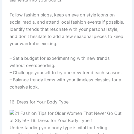
elements into your outfits.
Follow fashion blogs, keep an eye on style icons on
social media, and attend local fashion events if possible.
Identify trends that resonate with your personal style,
and don’t hesitate to add a few seasonal pieces to keep
your wardrobe exciting.
– Set a budget for experimenting with new trends
without overspending.
– Challenge yourself to try one new trend each season.
– Balance trendy items with your timeless classics for a
cohesive look.
16. Dress for Your Body Type
Understanding your body type is vital for feeling