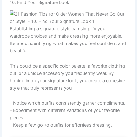
10. Find Your Signature Look
Establishing a signature style can simplify your
wardrobe choices and make dressing more enjoyable.
It’s about identifying what makes you feel confident and
beautiful.
This could be a specific color palette, a favorite clothing
cut, or a unique accessory you frequently wear. By
honing in on your signature look, you create a cohesive
style that truly represents you.
– Notice which outfits consistently garner compliments.
– Experiment with different variations of your favorite
pieces.
– Keep a few go-to outfits for effortless dressing.