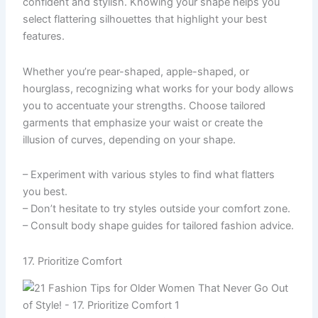
confident and stylish. Knowing your shape helps you
select flattering silhouettes that highlight your best
features.
Whether you’re pear-shaped, apple-shaped, or
hourglass, recognizing what works for your body allows
you to accentuate your strengths. Choose tailored
garments that emphasize your waist or create the
illusion of curves, depending on your shape.
– Experiment with various styles to find what flatters
you best.
– Don’t hesitate to try styles outside your comfort zone.
– Consult body shape guides for tailored fashion advice.
17. Prioritize Comfort