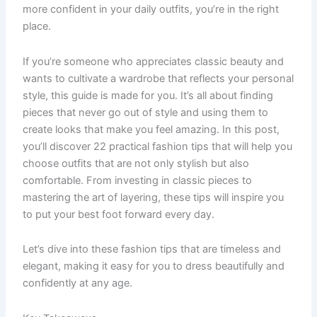
more confident in your daily outfits, you’re in the right
place.
If you’re someone who appreciates classic beauty and
wants to cultivate a wardrobe that reflects your personal
style, this guide is made for you. It’s all about finding
pieces that never go out of style and using them to
create looks that make you feel amazing. In this post,
you’ll discover 22 practical fashion tips that will help you
choose outfits that are not only stylish but also
comfortable. From investing in classic pieces to
mastering the art of layering, these tips will inspire you
to put your best foot forward every day.
Let’s dive into these fashion tips that are timeless and
elegant, making it easy for you to dress beautifully and
confidently at any age.