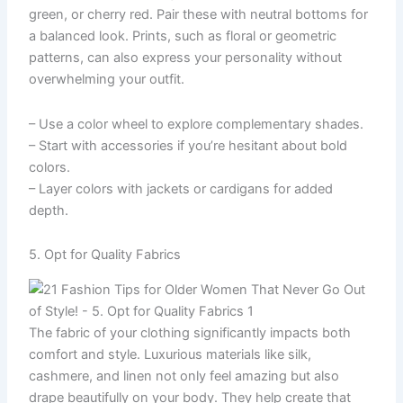
green, or cherry red. Pair these with neutral bottoms for
a balanced look. Prints, such as floral or geometric
patterns, can also express your personality without
overwhelming your outfit.
– Use a color wheel to explore complementary shades.
– Start with accessories if you’re hesitant about bold
colors.
– Layer colors with jackets or cardigans for added
depth.
5. Opt for Quality Fabrics
The fabric of your clothing significantly impacts both
comfort and style. Luxurious materials like silk,
cashmere, and linen not only feel amazing but also
drape beautifully on your body. They help create that