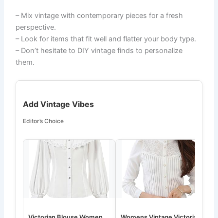
– Mix vintage with contemporary pieces for a fresh
perspective.
– Look for items that fit well and flatter your body type.
– Don’t hesitate to DIY vintage finds to personalize
them.
Add Vintage Vibes
Editor’s Choice
Victorian Blouse Women
Womens Vintage Victorian
W