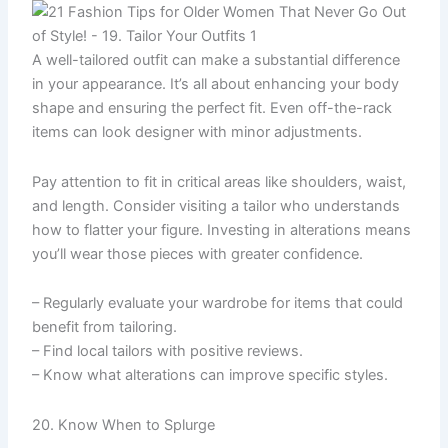
A well-tailored outfit can make a substantial difference
in your appearance. It’s all about enhancing your body
shape and ensuring the perfect fit. Even off-the-rack
items can look designer with minor adjustments.
Pay attention to fit in critical areas like shoulders, waist,
and length. Consider visiting a tailor who understands
how to flatter your figure. Investing in alterations means
you’ll wear those pieces with greater confidence.
– Regularly evaluate your wardrobe for items that could
benefit from tailoring.
– Find local tailors with positive reviews.
– Know what alterations can improve specific styles.
20. Know When to Splurge