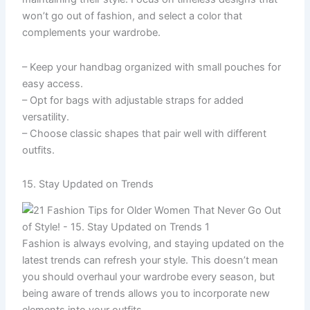
won’t go out of fashion, and select a color that
complements your wardrobe.
– Keep your handbag organized with small pouches for
easy access.
– Opt for bags with adjustable straps for added
versatility.
– Choose classic shapes that pair well with different
outfits.
15. Stay Updated on Trends
Fashion is always evolving, and staying updated on the
latest trends can refresh your style. This doesn’t mean
you should overhaul your wardrobe every season, but
being aware of trends allows you to incorporate new