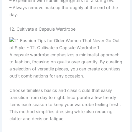
– Experiment with subtle highlighters for a soft glow.
– Always remove makeup thoroughly at the end of the
day.
12. Cultivate a Capsule Wardrobe
A capsule wardrobe emphasizes a minimalist approach
to fashion, focusing on quality over quantity. By curating
a selection of versatile pieces, you can create countless
outfit combinations for any occasion.
Choose timeless basics and classic cuts that easily
transition from day to night. Incorporate a few trendy
items each season to keep your wardrobe feeling fresh.
This method simplifies dressing while also reducing
clutter and decision fatigue.