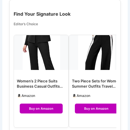
Find Your Signature Look
Editor’s Choice
Women’s 2 Piece Suits
Two Piece Sets for Women
T
Business Casual Outfits
Summer Outfits Travel
S
Long Sleeve Solid Blazer
Mock Neck Lounge Sets
C
Amazon
Amazon
w…
Wid…
Buy on Amazon
Buy on Amazon