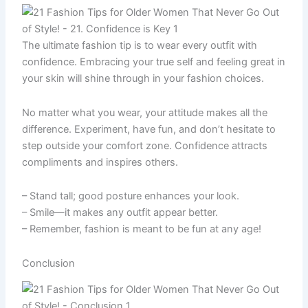
The ultimate fashion tip is to wear every outfit with
confidence. Embracing your true self and feeling great in
your skin will shine through in your fashion choices.
No matter what you wear, your attitude makes all the
difference. Experiment, have fun, and don’t hesitate to
step outside your comfort zone. Confidence attracts
compliments and inspires others.
– Stand tall; good posture enhances your look.
– Smile—it makes any outfit appear better.
– Remember, fashion is meant to be fun at any age!
Conclusion