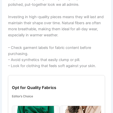
polished, put-together look we all admire.
Investing in high-quality pieces means they will last and
maintain their shape over time. Natural fibers are often
more breathable, making them ideal for all-day wear,
especially in warmer weather.
– Check garment labels for fabric content before
purchasing.
– Avoid synthetics that easily clump or pill.
– Look for clothing that feels soft against your skin.
Opt for Quality Fabrics
Editor’s Choice