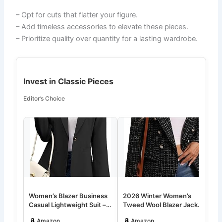
– Opt for cuts that flatter your figure.
– Add timeless accessories to elevate these pieces.
– Prioritize quality over quantity for a lasting wardrobe.
Invest in Classic Pieces
Editor’s Choice
Women’s Blazer Business
2026 Winter Women’s
W
Casual Lightweight Suit –
Tweed Wool Blazer Jacket
P
Long Sleeve Slim Fit W…
– Plaid Warm Fully Lined
O
Amazon
Amazon