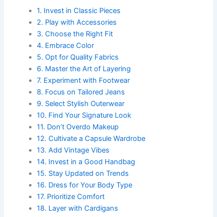
1. Invest in Classic Pieces
2. Play with Accessories
3. Choose the Right Fit
4. Embrace Color
5. Opt for Quality Fabrics
6. Master the Art of Layering
7. Experiment with Footwear
8. Focus on Tailored Jeans
9. Select Stylish Outerwear
10. Find Your Signature Look
11. Don’t Overdo Makeup
12. Cultivate a Capsule Wardrobe
13. Add Vintage Vibes
14. Invest in a Good Handbag
15. Stay Updated on Trends
16. Dress for Your Body Type
17. Prioritize Comfort
18. Layer with Cardigans