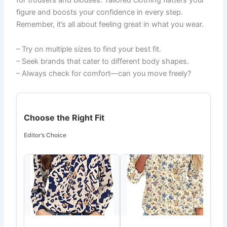
figure and boosts your confidence in every step.
Remember, it’s all about feeling great in what you wear.
– Try on multiple sizes to find your best fit.
– Seek brands that cater to different body shapes.
– Always check for comfort—can you move freely?
Choose the Right Fit
Editor’s Choice