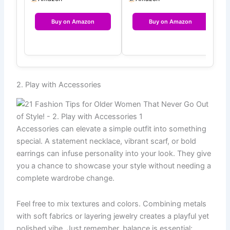
Fa…
Buy on Amazon
Buy on Amazon
2. Play with Accessories
Accessories can elevate a simple outfit into something
special. A statement necklace, vibrant scarf, or bold
earrings can infuse personality into your look. They give
you a chance to showcase your style without needing a
complete wardrobe change.
Feel free to mix textures and colors. Combining metals
with soft fabrics or layering jewelry creates a playful yet
polished vibe. Just remember, balance is essential;