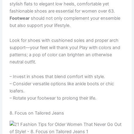
stylish flats to elegant low heels, comfortable yet
fashionable shoes are essential for women over 63.
Footwear
should not only complement your ensemble
but also support your lifestyle.
Look for shoes with cushioned soles and proper arch
support—your feet will thank you! Play with colors and
patterns; a pop of color can brighten an otherwise
neutral outfit.
– Invest in shoes that blend comfort with style.
– Consider versatile options like ankle boots or chic
loafers.
– Rotate your footwear to prolong their life.
8. Focus on Tailored Jeans