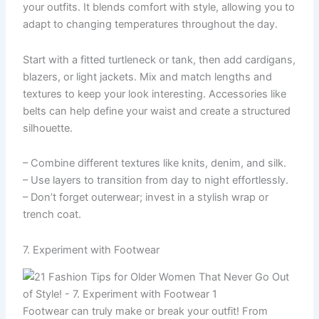
your outfits. It blends comfort with style, allowing you to
adapt to changing temperatures throughout the day.
Start with a fitted turtleneck or tank, then add cardigans,
blazers, or light jackets. Mix and match lengths and
textures to keep your look interesting. Accessories like
belts can help define your waist and create a structured
silhouette.
– Combine different textures like knits, denim, and silk.
– Use layers to transition from day to night effortlessly.
– Don’t forget outerwear; invest in a stylish wrap or
trench coat.
7. Experiment with Footwear
Footwear can truly make or break your outfit! From