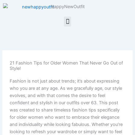
Skip
HappyNewOutfit
to
content
Menu
21 Fashion Tips for Older Women That Never Go Out of
Style!
Fashion is not just about trends; it’s about expressing
who you are at any age. As we gracefully age, our style
evolves, and with that comes the desire to feel
confident and stylish in our outfits over 63. This post
was created to share timeless fashion tips specifically
for older women who want to embrace their elegance
and individuality while looking fabulous. Whether you’re
looking to refresh your wardrobe or simply want to feel