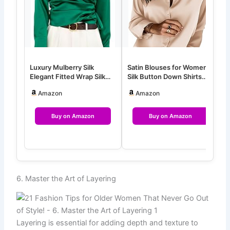
Luxury Mulberry Silk
Satin Blouses for Women
W
Elegant Fitted Wrap Silk
Silk Button Down Shirts
S
Blouse Long Sleeve Shirt
Long Sleeve Business
t
Amazon
Amazon
Cas…
Buy on Amazon
Buy on Amazon
6. Master the Art of Layering
Layering is essential for adding depth and texture to