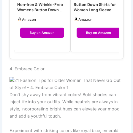
Non-Iron & Wrinkle-Free
Button Down Shirts for
G
Womens Button Down
Women Long Sleeve
W
Shirts with Mulberry Silk
Wrinkle Free Dress Shirts
S
Amazon
Amazon
Lon…
Casua…
S
Buy on Amazon
Buy on Amazon
4. Embrace Color
Don’t shy away from vibrant colors! Bold shades can
inject life into your outfits. While neutrals are always in
style, incorporating bright hues can elevate your mood
and add a youthful touch.
Experiment with striking colors like royal blue, emerald