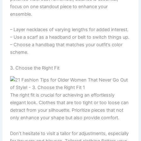
focus on one standout piece to enhance your
ensemble.
– Layer necklaces of varying lengths for added interest.
– Use a scarf as a headband or belt to switch things up.
– Choose a handbag that matches your outfit’s color
scheme.
3. Choose the Right Fit
The right fit is crucial for achieving an effortlessly
elegant look. Clothes that are too tight or too loose can
detract from your silhouette. Prioritize pieces that not
only enhance your shape but also provide comfort.
Don’t hesitate to visit a tailor for adjustments, especially
for trousers and blouses. Tailored clothing flatters your