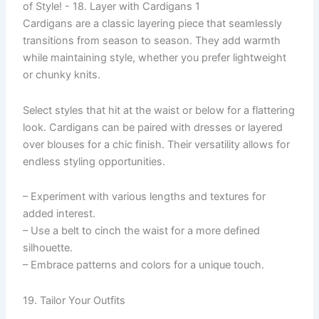
Cardigans are a classic layering piece that seamlessly
transitions from season to season. They add warmth
while maintaining style, whether you prefer lightweight
or chunky knits.
Select styles that hit at the waist or below for a flattering
look. Cardigans can be paired with dresses or layered
over blouses for a chic finish. Their versatility allows for
endless styling opportunities.
– Experiment with various lengths and textures for
added interest.
– Use a belt to cinch the waist for a more defined
silhouette.
– Embrace patterns and colors for a unique touch.
19. Tailor Your Outfits