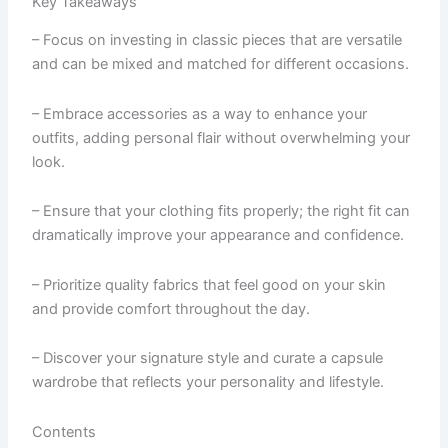
Key Takeaways
– Focus on investing in classic pieces that are versatile
and can be mixed and matched for different occasions.
– Embrace accessories as a way to enhance your
outfits, adding personal flair without overwhelming your
look.
– Ensure that your clothing fits properly; the right fit can
dramatically improve your appearance and confidence.
– Prioritize quality fabrics that feel good on your skin
and provide comfort throughout the day.
– Discover your signature style and curate a capsule
wardrobe that reflects your personality and lifestyle.
Contents