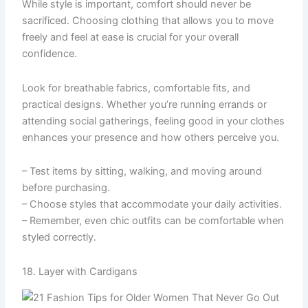
While style is important, comfort should never be
sacrificed. Choosing clothing that allows you to move
freely and feel at ease is crucial for your overall
confidence.
Look for breathable fabrics, comfortable fits, and
practical designs. Whether you’re running errands or
attending social gatherings, feeling good in your clothes
enhances your presence and how others perceive you.
– Test items by sitting, walking, and moving around
before purchasing.
– Choose styles that accommodate your daily activities.
– Remember, even chic outfits can be comfortable when
styled correctly.
18. Layer with Cardigans